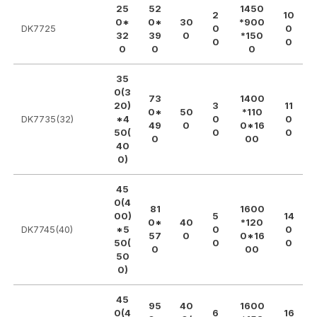
25
52
1450
2
10
0*
0*
30
*900
DK7725
0
0
32
39
0
*150
0
0
0
0
0
35
0(3
73
1400
20)
3
11
0*
50
*110
DK7735(32)
*4
0
0
49
0
0*16
50(
0
0
0
00
40
0)
45
0(4
81
1600
00)
5
14
0*
40
*120
DK7745(40)
*5
0
0
57
0
0*16
50(
0
0
0
00
50
0)
45
95
40
1600
0(4
6
16