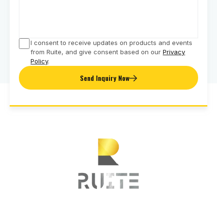
I consent to receive updates on products and events
from Ruite, and give consent based on our
Privacy
Policy
.
Send Inquiry Now