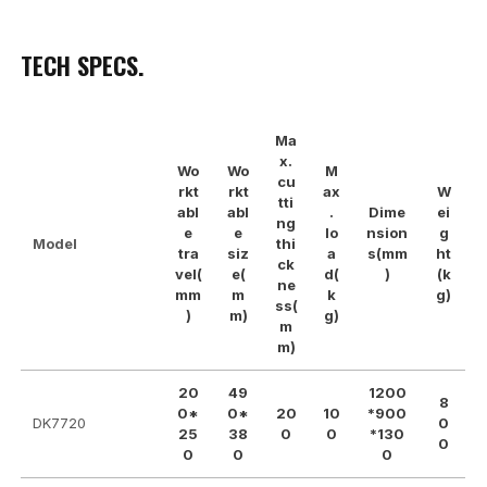
TECH SPECS.
Ma
x.
Wo
Wo
M
cu
rkt
rkt
ax
W
tti
abl
abl
.
Dime
ei
ng
e
e
lo
nsion
g
Model
thi
tra
siz
a
s(mm
ht
ck
vel(
e(
d(
)
(k
ne
mm
m
k
g)
ss(
)
m)
g)
m
m)
20
49
1200
8
0*
0*
20
10
*900
DK7720
0
25
38
0
0
*130
0
0
0
0