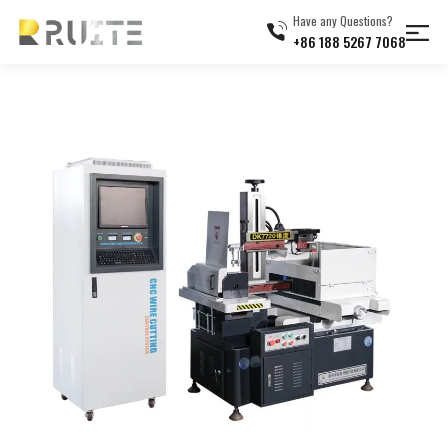
Have any Questions?
+86 188 5267 7068