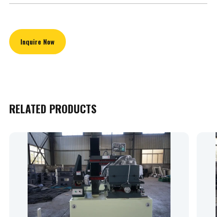
Inquire Now
RELATED PRODUCTS