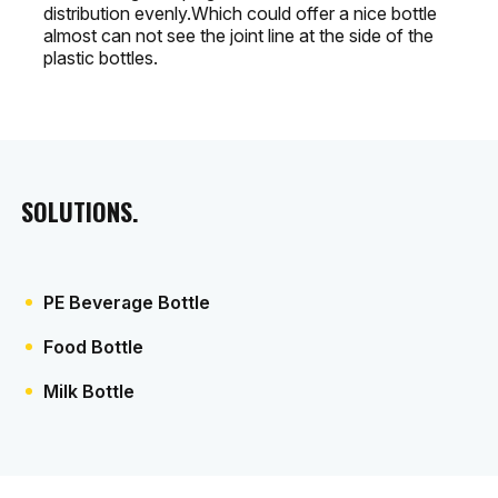
distribution evenly.Which could offer a nice bottle
almost can not see the joint line at the side of the
plastic bottles.
SOLUTIONS.
PE Beverage Bottle
Food Bottle
Milk Bottle