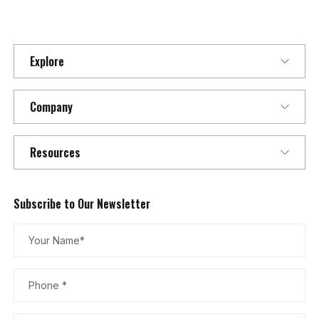
Explore
Company
Resources
Subscribe to Our Newsletter