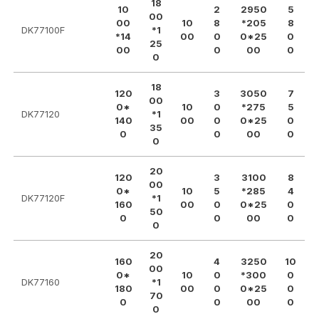
18
10
2
2950
5
00
00
10
8
*205
8
DK77100F
*1
*14
00
0
0*25
0
25
00
0
00
0
0
18
120
3
3050
7
00
0*
10
0
*275
5
DK77120
*1
140
00
0
0*25
0
35
0
0
00
0
0
20
120
3
3100
8
00
0*
10
5
*285
4
DK77120F
*1
160
00
0
0*25
0
50
0
0
00
0
0
20
160
4
3250
10
00
0*
10
0
*300
0
DK77160
*1
180
00
0
0*25
0
70
0
0
00
0
0