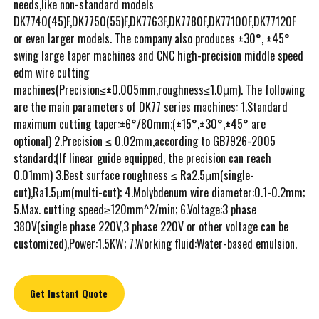
needs,like non-standard models
DK7740(45)F,DK7750(55)F,DK7763F,DK7780F,DK77100F,DK77120F
or even larger models. The company also produces ±30°, ±45°
swing large taper machines and CNC high-precision middle speed
edm wire cutting
machines(Precision≤±0.005mm,roughness≤1.0μm). The following
are the main parameters of DK77 series machines: 1.Standard
maximum cutting taper:±6°/80mm;(±15°,±30°,±45° are
optional) 2.Precision ≤ 0.02mm,according to GB7926-2005
standard;(If linear guide equipped, the precision can reach
0.01mm) 3.Best surface roughness ≤ Ra2.5μm(single-
cut),Ra1.5μm(multi-cut); 4.Molybdenum wire diameter:0.1-0.2mm;
5.Max. cutting speed≥120mm^2/min; 6.Voltage:3 phase
380V(single phase 220V,3 phase 220V or other voltage can be
customized),Power:1.5KW; 7.Working fluid:Water-based emulsion.
Get Instant Quote