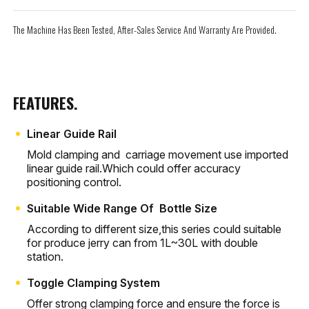
The Machine Has Been Tested, After-Sales Service And Warranty Are Provided.
FEATURES.
Linear Guide Rail
Mold clamping and carriage movement use imported
linear guide rail.Which could offer accuracy
positioning control.
Suitable Wide Range Of Bottle Size
According to different size,this series could suitable
for produce jerry can from 1L~30L with double
station.
Toggle Clamping System
Offer strong clamping force and ensure the force is