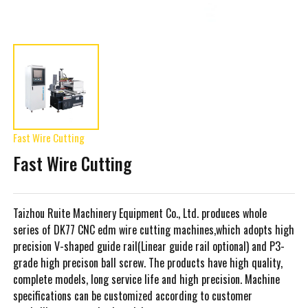
Fast Wire Cutting
Fast Wire Cutting
Taizhou Ruite Machinery Equipment Co., Ltd. produces whole
series of DK77 CNC edm wire cutting machines,which adopts high
precision V-shaped guide rail(Linear guide rail optional) and P3-
grade high precison ball screw. The products have high quality,
complete models, long service life and high precision. Machine
specifications can be customized according to customer