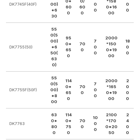
0*
0/
*158
DK7745F(40F)
00)
0
0
60
60
0*16
*6
0
0
0
0
00
30
55
0(5
95
2000
00)
7
18
0*
70
*150
DK7755(50)
*6
0
0
65
0
0*19
50(
0
0
0
00
63
0)
55
114
2000
2
0(5
7
0*
70
*165
0
DK7755F(50F)
00)
0
65
0
0*19
0
*8
0
0
00
0
00
63
114
2100
2
10
0*
0*
70
*170
4
DK7763
0
80
75
0
0*20
0
0
0
0
50
0