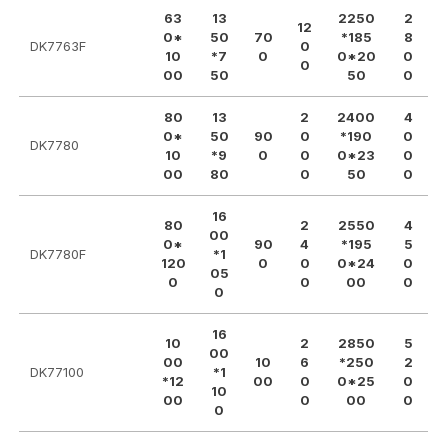
63
13
2250
2
12
0*
50
70
*185
8
DK7763F
0
10
*7
0
0*20
0
0
00
50
50
0
80
13
2
2400
4
0*
50
90
0
*190
0
DK7780
10
*9
0
0
0*23
0
00
80
0
50
0
16
80
2
2550
4
00
0*
90
4
*195
5
DK7780F
*1
120
0
0
0*24
0
05
0
0
00
0
0
16
10
2
2850
5
00
00
10
6
*250
2
DK77100
*1
*12
00
0
0*25
0
10
00
0
00
0
0