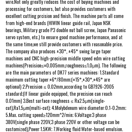
wire.Not only greatly reduces the cost of buying machines and
processing for customers, but also provides customers with
excellent cutting prcision and finish. The machine parts all come
from high-end brands (HIWIN linear guide rail, Japan NSK
bearings, Military grade P3 double nut ball screw, Japan Panasonic
servo system, etc.) to ensure good machine performance, and at
the same time,we still provide customers with reasonable price.
The company also produces ±30°, ±45° swing large taper
machines and CNC high-precision middle speed edm wire cutting
machines(Precision≤±0.005mm,roughness≤1.0μm). The following
are the main parameters of DK77 series machines: 1.Standard
maximum cutting taper:±6°/80mm;(±15°,±30°,±45° are
optional) 2.Precision ≤ 0.02mm,according to GB7926-2005
standard;(If linear guide equipped, the precision can reach
0.01mm) 3.Best surface roughness ≤ Ra2.5μm(single-
cut),Ra1.5μm(multi-cut); 4.Molybdenum wire diameter:0.1-0.2mm;
5.Max. cutting speed≥120mm^2/min; 6.Voltage:3 phase
380V(single phase 220V,3 phase 220V or other voltage can be
customized),Power:1.5KW; 7.Working fluid:Water-based emulsion.