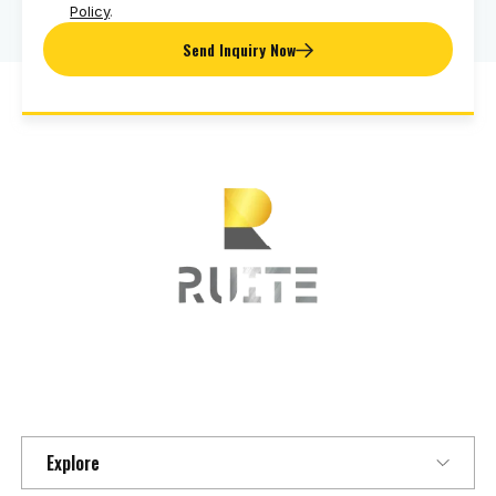
Policy
.
Send Inquiry Now
Explore