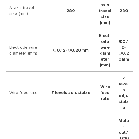
axis
A-axis travel
280
travel
280
size (mm)
size
(mm)
Electr
ode
Φ0.1
Electrode wire
wire
2-
Φ0.12-Φ0.20mm
diameter (mm)
diam
Φ0.2
eter
0mm
(mm)
7
level
Wire
s
Wire feed rate
7 levels adjustable
feed
adju
rate
stabl
e
Multi
-
cut:1
0×10