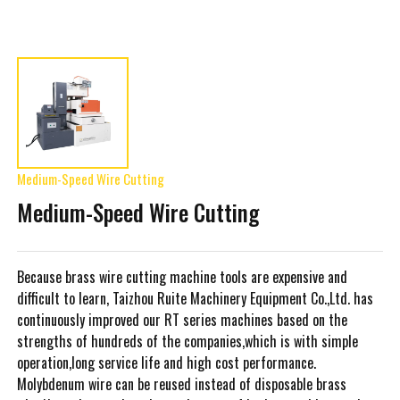
Medium-Speed Wire Cutting
Medium-Speed Wire Cutting
Because brass wire cutting machine tools are expensive and
difficult to learn, Taizhou Ruite Machinery Equipment Co.,Ltd. has
continuously improved our RT series machines based on the
strengths of hundreds of the companies,which is with simple
operation,long service life and high cost performance.
Molybdenum wire can be reused instead of disposable brass