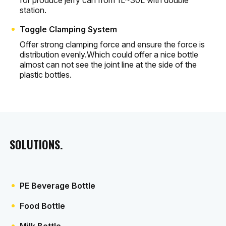
for produce jerry can from 1L~30L with double
station.
Toggle Clamping System
Offer strong clamping force and ensure the force is
distribution evenly.Which could offer a nice bottle
almost can not see the joint line at the side of the
plastic bottles.
SOLUTIONS.
PE Beverage Bottle
Food Bottle