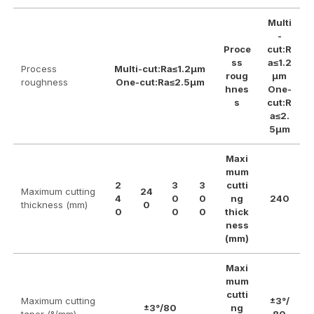
Multi
-
Proce
cut:R
ss
a≤1.2
Process
Multi-cut:Ra≤1.2μm
roug
μm
roughness
One-cut:Ra≤2.5μm
hnes
One-
s
cut:R
a≤2.
5μm
Maxi
mum
2
3
3
cutti
Maximum cutting
24
4
0
0
ng
240
thickness (mm)
0
0
0
0
thick
ness
(mm)
Maxi
mum
cutti
Maximum cutting
±3°/
±3°/80
ng