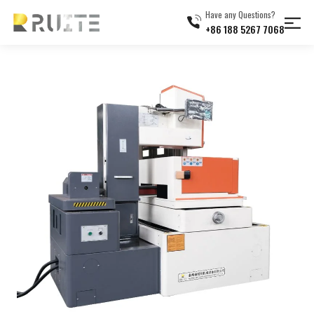
Have any Questions?
+86 188 5267 7068