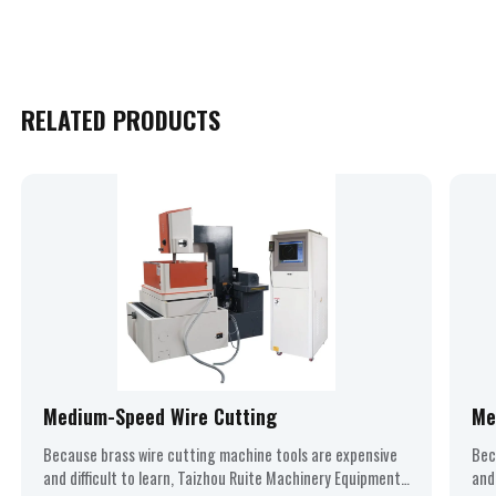
RELATED PRODUCTS
Medium-Speed Wire Cutting
Me
Because brass wire cutting machine tools are expensive
Bec
and difficult to learn, Taizhou Ruite Machinery Equipment
and