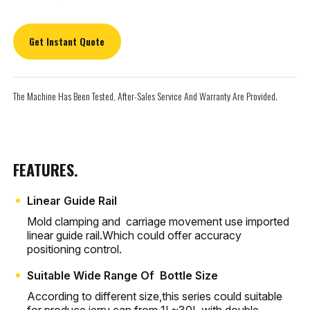
Get Instant Quote
The Machine Has Been Tested, After-Sales Service And Warranty Are Provided.
FEATURES.
Linear Guide Rail
Mold clamping and carriage movement use imported
linear guide rail.Which could offer accuracy
positioning control.
Suitable Wide Range Of Bottle Size
According to different size,this series could suitable