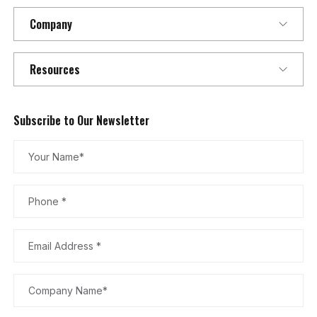
Company
Resources
Subscribe to Our Newsletter