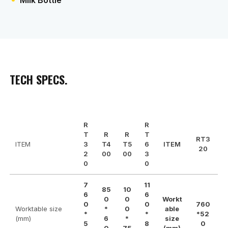
Milk Bottle
TECH SPECS.
R
R
T
R
R
T
RT3
ITEM
3
T4
T5
6
ITEM
20
2
00
00
3
0
0
7
11
85
10
6
6
0
0
Workt
0
0
760
Worktable size
*
0
able
*
*
*52
(mm)
6
*
size
5
8
0