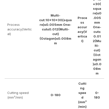
×30(
squa
re)≤0
Multi-
Proce
.005
cut:10×10×30(squa
ss
mm
Process
re)≤0.005mm One-
accur
One-
accuracy(Vertic
cut≤0.012(Multi-
acy(V
cut≤
al)
cut)
ertica
0.01
(Octagon)≤0.008m
l)
2(Mu
m
lti-
cut)
(Oct
agon
)≤0.0
08m
m
Cutti
ng
Cutting speed
spee
0-
0-180
(mm²/min)
d
180
(mm²
/min)