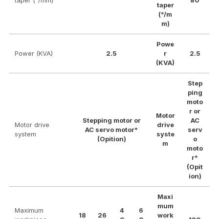
taper (°/mm)
80
taper
(°/m
m)
Powe
Power (KVA)
2.5
r
2.5
(KVA)
Step
ping
moto
r or
Motor
Stepping motor or
AC
Motor drive
drive
AC servo motor*
serv
system
syste
(Opition)
o
m
moto
r*
(Opit
ion)
Maxi
mum
Maximum
4
6
18
26
work