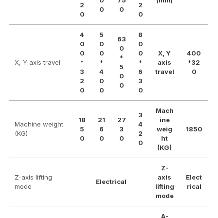
0
75
(mm)
2
2
0
0
0
0
4
5
8
63
0
0
0
0
0
0
0
X, Y
400
*
X, Y axis travel
*
*
*
axis
*32
5
3
4
6
travel
0
0
2
0
3
0
0
0
0
Mach
3
18
21
27
ine
Machine weight
4
5
6
3
weig
1850
(KG)
2
0
0
0
ht
0
(KG)
Z-
Z-axis lifting
axis
Elect
Electrical
mode
lifting
rical
mode
A-