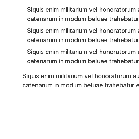
Siquis enim militarium vel honoratorum a
catenarum in modum beluae trahebatur 
Siquis enim militarium vel honoratorum a
catenarum in modum beluae trahebatur 
Siquis enim militarium vel honoratorum a
catenarum in modum beluae trahebatur 
Siquis enim militarium vel honoratorum au
catenarum in modum beluae trahebatur e