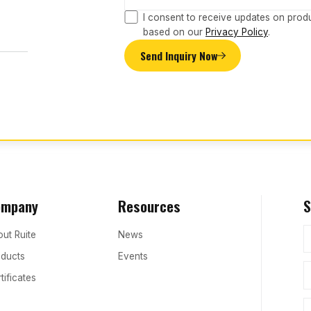
I consent to receive updates on prod
based on our
Privacy Policy
.
Send Inquiry Now
ompany
Resources
S
ut Ruite
News
ducts
Events
tificates