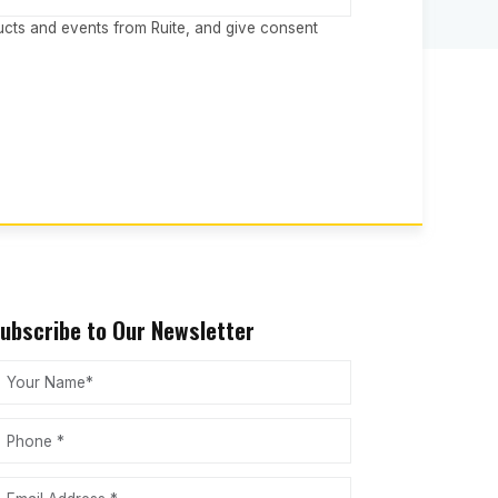
ucts and events from Ruite, and give consent
ubscribe to Our Newsletter