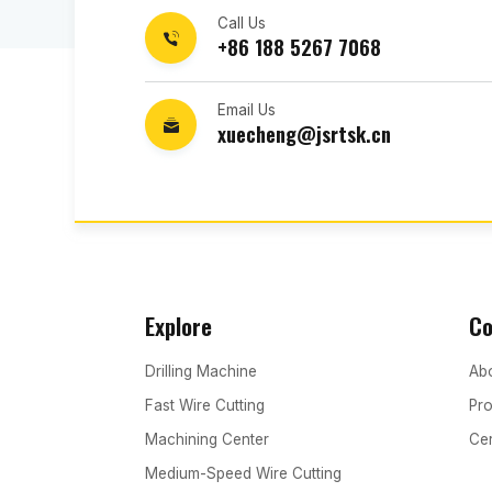
Call Us
+86 188 5267 7068
Email Us
xuecheng@jsrtsk.cn
Explore
C
Drilling Machine
Abo
Fast Wire Cutting
Pro
Machining Center
Cer
Medium-Speed Wire Cutting