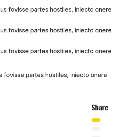
us fovisse partes hostiles, iniecto onere
us fovisse partes hostiles, iniecto onere
us fovisse partes hostiles, iniecto onere
s fovisse partes hostiles, iniecto onere
Share