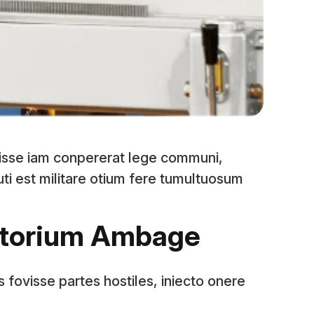
isse iam conpererat lege communi,
 uti est militare otium fere tumultuosum
storium Ambage
s fovisse partes hostiles, iniecto onere