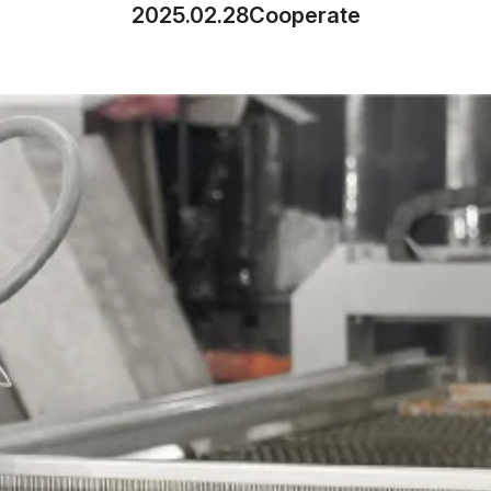
2025.02.28
Cooperate