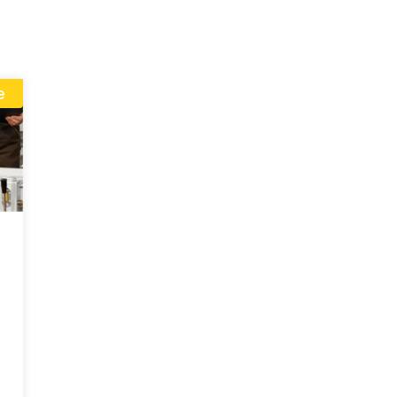
linkedin
e
I consent to receive up
products and events fro
give consent based on 
Policy
.
Send Inquiry Now