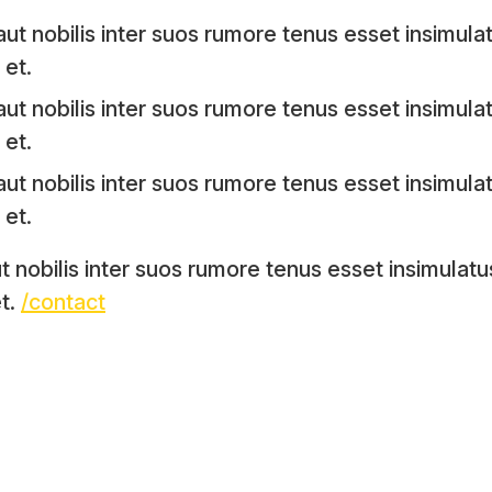
ut nobilis inter suos rumore tenus esset insimulat
et.
ut nobilis inter suos rumore tenus esset insimulat
et.
ut nobilis inter suos rumore tenus esset insimulat
et.
t nobilis inter suos rumore tenus esset insimulatu
t.
/contact
facebook
twitter