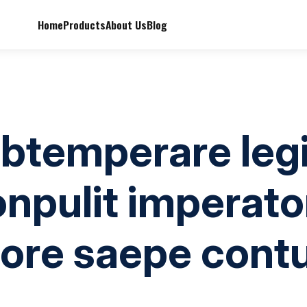
Home
Products
About Us
Blog
obtemperare legi
onpulit imperato
ore saepe cont