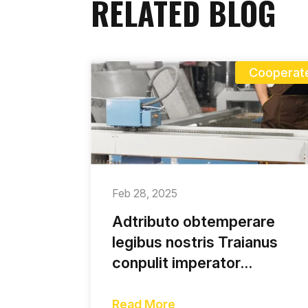
RELATED BLOG
Cooperat
Feb 28, 2025
Adtributo obtemperare
legibus nostris Traianus
conpulit imperator
incolarum tumore saepe
contunso
Read More