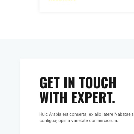
GET IN TOUCH
WITH EXPERT.
Huic Arabia est conserta, ex alio latere Nabataeis
contigua; opima varietate conmerciorum.