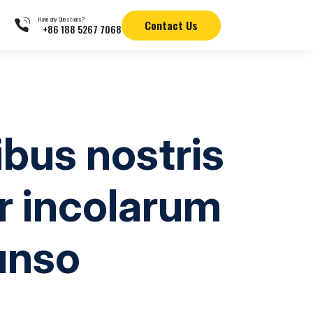
Have any Questions?
Contact Us
+86 188 5267 7068
bus nostris
r incolarum
unso