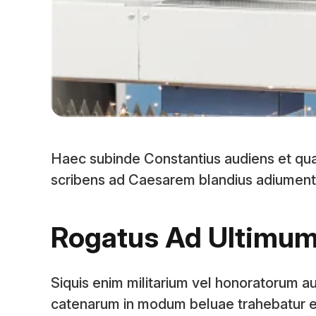
Haec subinde Constantius audiens et qu
scribens ad Caesarem blandius adiumenta pa
Rogatus Ad Ultimu
Siquis enim militarium vel honoratorum au
catenarum in modum beluae trahebatur e