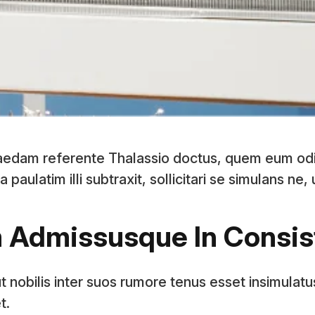
aedam referente Thalassio doctus, quem eum od
ulatim illi subtraxit, sollicitari se simulans ne,
m Admissusque In Consi
t nobilis inter suos rumore tenus esset insimulatu
t.