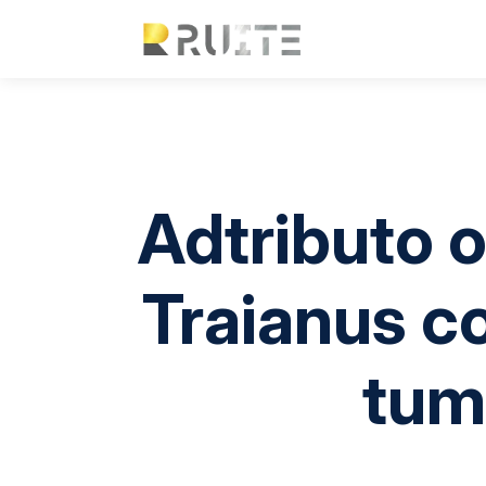
Adtributo 
Traianus c
tum